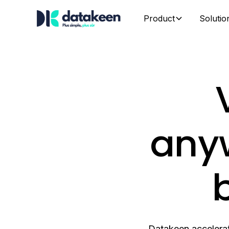
Product
Solutio
anyw
b
Datakeen accelerat