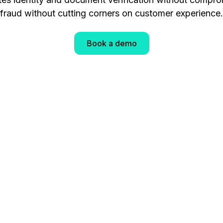
fraud without cutting corners on customer experience.
Book a demo