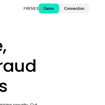
FR
EN
ES
Demo
Connection
,
fraud
ts
ising security. Cut