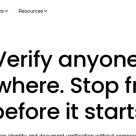
ns
Resources
Verify anyone
here. Stop 
efore it star
es identity and document verification without comprom