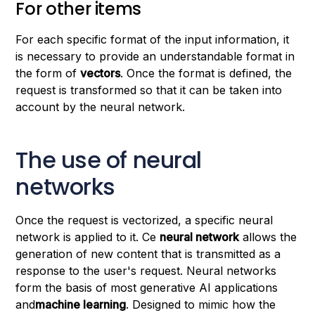
For other items
For each specific format of the input information, it
is necessary to provide an understandable format in
the form of
vectors
. Once the format is defined, the
request is transformed so that it can be taken into
account by the neural network.
The use of neural
networks
Once the request is vectorized, a specific neural
network is applied to it. Ce
neural network
allows the
generation of new content that is transmitted as a
response to the user's request. Neural networks
form the basis of most generative AI applications
and
machine learning
. Designed to mimic how the