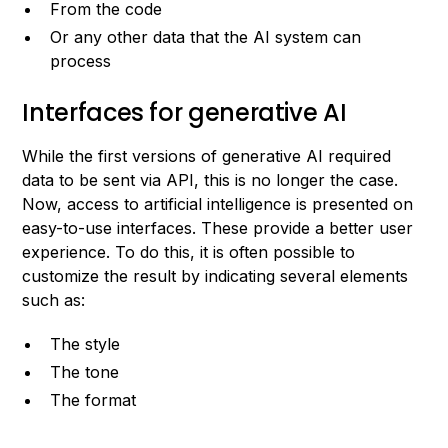
From the code
Or any other data that the AI system can
process
Interfaces for generative AI
While the first versions of generative AI required
data to be sent via API, this is no longer the case.
Now, access to artificial intelligence is presented on
easy-to-use interfaces. These provide a better user
experience. To do this, it is often possible to
customize the result by indicating several elements
such as:
The style
The tone
The format