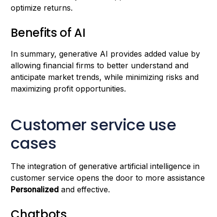
optimize returns.
Benefits of AI
In summary, generative AI provides added value by
allowing financial firms to better understand and
anticipate market trends, while minimizing risks and
maximizing profit opportunities.
Customer service use
cases
The integration of generative artificial intelligence in
customer service opens the door to more assistance
Personalized
and effective.
Chatbots