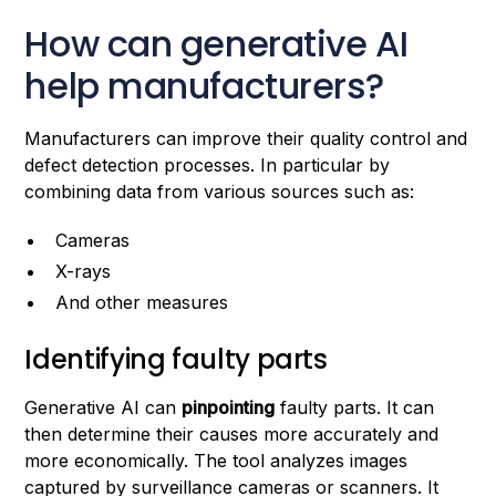
How can generative AI
help manufacturers?
Manufacturers can improve their quality control and
defect detection processes. In particular by
combining data from various sources such as:
Cameras
X-rays
And other measures
Identifying faulty parts
Generative AI can
pinpointing
faulty parts. It can
then determine their causes more accurately and
more economically. The tool analyzes images
captured by surveillance cameras or scanners. It