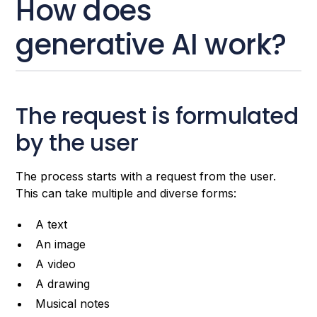
How does
generative AI work?
The request is formulated
by the user
The process starts with a request from the user.
This can take multiple and diverse forms:
A text
An image
A video
A drawing
Musical notes