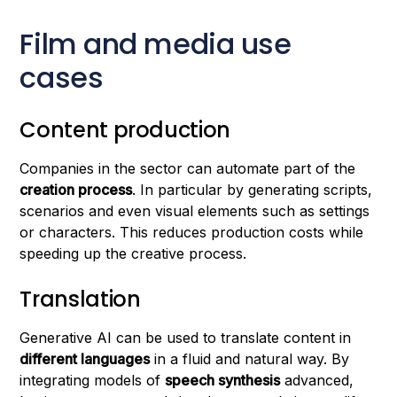
Film and media use
cases
Content production
Companies in the sector can automate part of the
creation process
. In particular by generating scripts,
scenarios and even visual elements such as settings
or characters. This reduces production costs while
speeding up the creative process.
Translation
Generative AI can be used to translate content in
different languages
in a fluid and natural way. By
integrating models of
speech synthesis
advanced,