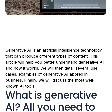
Generative AI is an artificial intelligence technology
that can produce different types of content. This
article will help you better understand generative AI
and how it works. We will then detail several use
cases, examples of generative AI applied in
business. Finally, we will discuss the most well-
known AI tools.
What is generative
AI? All you need to