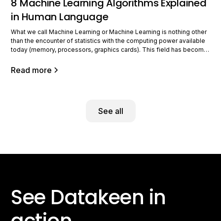
8 Machine Learning Algorithms Explained
in Human Language
What we call Machine Learning or Machine Learning is nothing other
than the encounter of statistics with the computing power available
today (memory, processors, graphics cards). This field has become
very important because of the digital revolution in businesses,
which has led to the production of massive data of various forms
Read more
and types,
See all
See Datakeen in
action