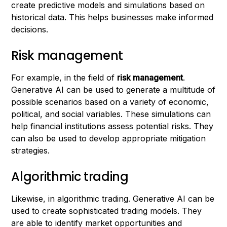
create predictive models and simulations based on
historical data. This helps businesses make informed
decisions.
Risk management
For example, in the field of
risk management
.
Generative AI can be used to generate a multitude of
possible scenarios based on a variety of economic,
political, and social variables. These simulations can
help financial institutions assess potential risks. They
can also be used to develop appropriate mitigation
strategies.
Algorithmic trading
Likewise, in algorithmic trading. Generative AI can be
used to create sophisticated trading models. They
are able to identify market opportunities and