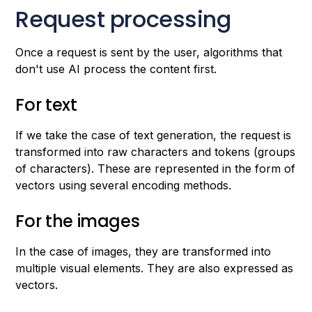
Request processing
Once a request is sent by the user, algorithms that
don't use AI process the content first.
For text
If we take the case of text generation, the request is
transformed into raw characters and tokens (groups
of characters). These are represented in the form of
vectors using several encoding methods.
For the images
In the case of images, they are transformed into
multiple visual elements. They are also expressed as
vectors.