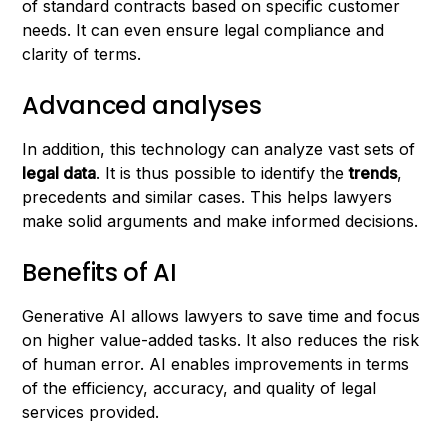
of standard contracts based on specific customer
needs. It can even ensure legal compliance and
clarity of terms.
Advanced analyses
In addition, this technology can analyze vast sets of
legal data
. It is thus possible to identify the
trends
,
precedents and similar cases. This helps lawyers
make solid arguments and make informed decisions.
Benefits of AI
Generative AI allows lawyers to save time and focus
on higher value-added tasks. It also reduces the risk
of human error. AI enables improvements in terms
of the efficiency, accuracy, and quality of legal
services provided.