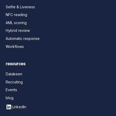
Selfie & Liveness
NFC reading
AML scoring
Hybrid review
Automatic response
Workflows
resources
Datakeen
Recruiting
Events
blog
LinkedIn