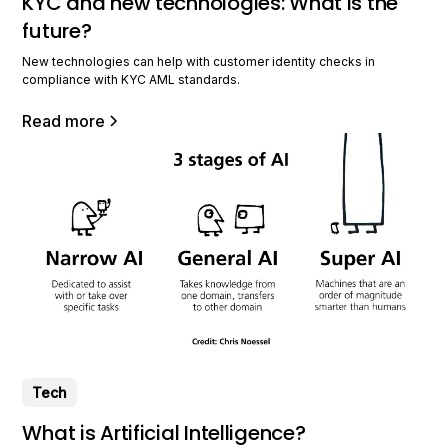
KYC and new technologies: What is the
future?
New technologies can help with customer identity checks in
compliance with KYC AML standards.
Read more
Tech
What is Artificial Intelligence?