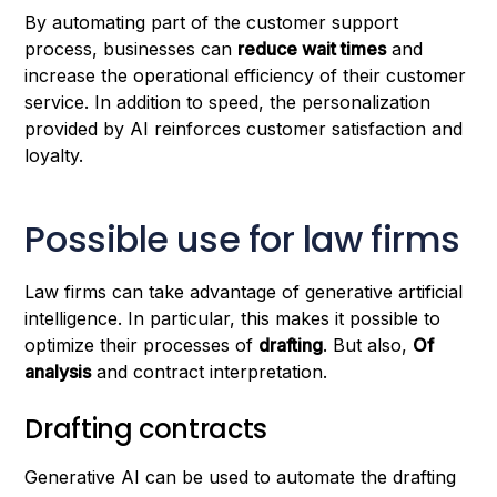
By automating part of the customer support
process, businesses can
reduce wait times
and
increase the operational efficiency of their customer
service. In addition to speed, the personalization
provided by AI reinforces customer satisfaction and
loyalty.
Possible use for law firms
Law firms can take advantage of generative artificial
intelligence. In particular, this makes it possible to
optimize their processes of
drafting
. But also,
Of
analysis
and contract interpretation.
Drafting contracts
Generative AI can be used to automate the drafting