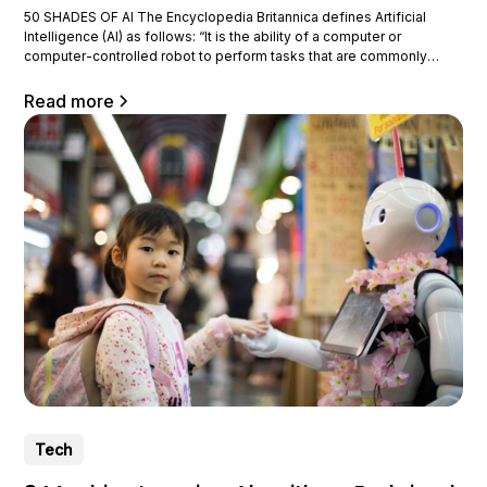
50 SHADES OF AI The Encyclopedia Britannica defines Artificial
Intelligence (AI) as follows: “It is the ability of a computer or
computer-controlled robot to perform tasks that are commonly
associated with intelligent beings.” It is important to note that
performing these tasks does not tell us how intelligent the computer
Read more
is.
Tech