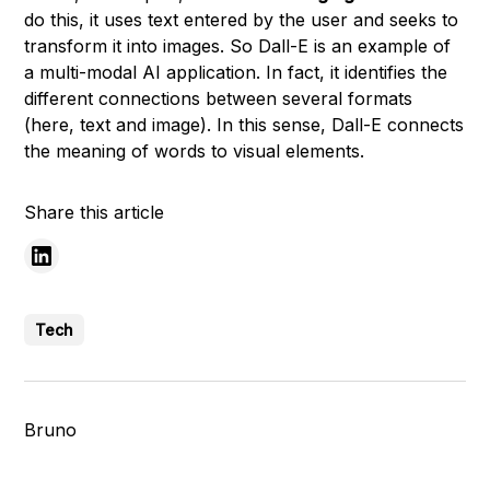
do this, it uses text entered by the user and seeks to
transform it into images. So Dall-E is an example of
a multi-modal AI application. In fact, it identifies the
different connections between several formats
(here, text and image). In this sense, Dall-E connects
the meaning of words to visual elements.
Share this article
Tech
Bruno