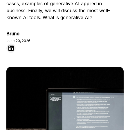
cases, examples of generative AI applied in
business. Finally, we will discuss the most well-
known AI tools. What is generative AI?
Bruno
June 20, 2026