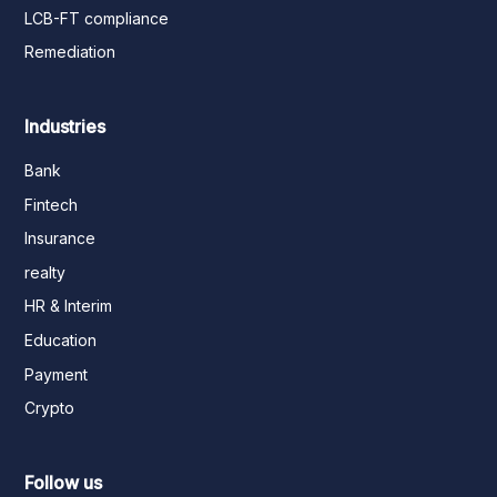
LCB-FT compliance
Remediation
Industries
Bank
Fintech
Insurance
realty
HR & Interim
Education
Payment
Crypto
Follow us