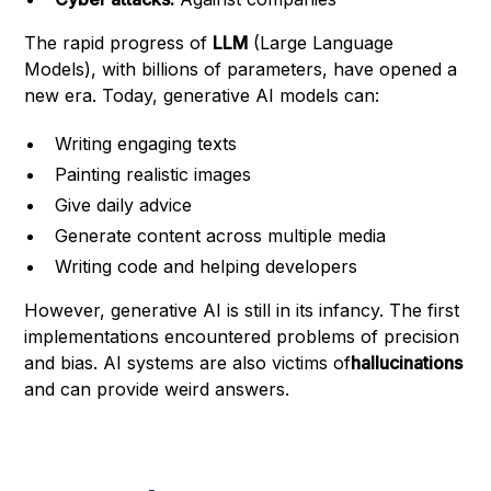
The rapid progress of
LLM
(Large Language
Models), with billions of parameters, have opened a
new era. Today, generative AI models can:
Writing engaging texts
Painting realistic images
Give daily advice
Generate content across multiple media
Writing code and helping developers
However, generative AI is still in its infancy. The first
implementations encountered problems of precision
and bias. AI systems are also victims of
hallucinations
and can provide weird answers.