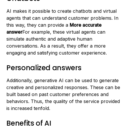
AI makes it possible to create chatbots and virtual
agents that can understand customer problems. In
this way, they can provide a
More accurate
answer
For example, these virtual agents can
simulate authentic and adaptive human
conversations. As a result, they offer a more
engaging and satisfying customer experience.
Personalized answers
Additionally, generative AI can be used to generate
creative and personalized responses. These can be
built based on past customer preferences and
behaviors. Thus, the quality of the service provided
is increased tenfold.
Benefits of AI