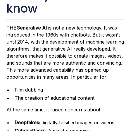
know
THE
Generative AI
is not a new technology. It was
introduced in the 1960s with chatbots. But it wasn't
until 2014, with the development of machine learning
algorithms, that generative AI really developed. It
therefore makes it possible to create images, videos,
and sounds that are more authentic and convincing.
This more advanced capability has opened up
opportunities in many areas. In particular for:
Film dubbing
The creation of educational content
At the same time, it raised concerns about:
Deepfakes:
digitally falsified images or videos
Cyber attacks:
Against companies