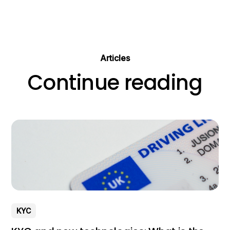
Articles
Continue reading
KYC