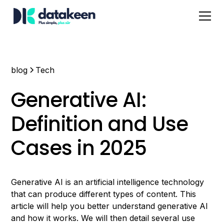
blog
Tech
Generative AI:
Definition and Use
Cases in 2025
Generative AI is an artificial intelligence technology
that can produce different types of content. This
article will help you better understand generative AI
and how it works. We will then detail several use