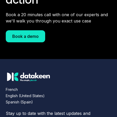
Book a 20 minutes call with one of our experts and
we'll walk you through you exact use case
Book a demo
French
English (United States)
Spanish (Spain)
Stay up to date with the latest updates and