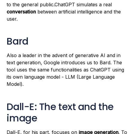
to the general public.ChatGPT simulates a real
conversation
between artificial intelligence and the
user.
Bard
Also a leader in the advent of generative AI and in
text generation, Google introduces us to Bard. The
tool uses the same functionalities as ChatGPT using
its own language model - LLM (Large Language
Model).
Dall-E: The text and the
image
Dall-E, for his part, focuses on
image generation
. To