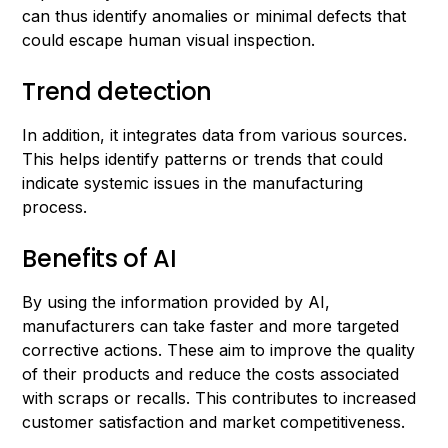
can thus identify anomalies or minimal defects that
could escape human visual inspection.
Trend detection
In addition, it integrates data from various sources.
This helps identify patterns or trends that could
indicate systemic issues in the manufacturing
process.
Benefits of AI
By using the information provided by AI,
manufacturers can take faster and more targeted
corrective actions. These aim to improve the quality
of their products and reduce the costs associated
with scraps or recalls. This contributes to increased
customer satisfaction and market competitiveness.