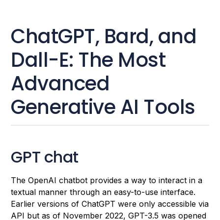
ChatGPT, Bard, and
Dall-E: The Most
Advanced
Generative AI Tools
GPT chat
The OpenAI chatbot provides a way to interact in a
textual manner through an easy-to-use interface.
Earlier versions of ChatGPT were only accessible via
API but as of November 2022, GPT-3.5 was opened