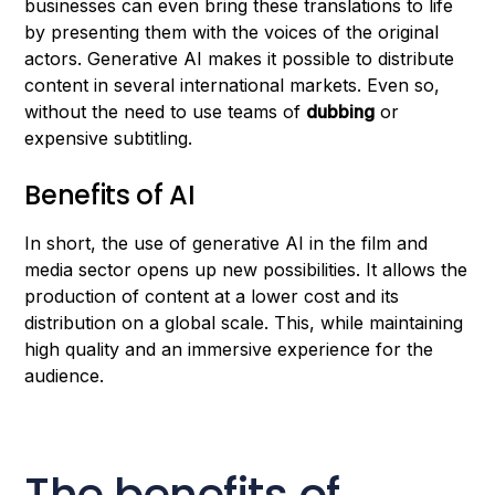
businesses can even bring these translations to life
by presenting them with the voices of the original
actors. Generative AI makes it possible to distribute
content in several international markets. Even so,
without the need to use teams of
dubbing
or
expensive subtitling.
Benefits of AI
In short, the use of generative AI in the film and
media sector opens up new possibilities. It allows the
production of content at a lower cost and its
distribution on a global scale. This, while maintaining
high quality and an immersive experience for the
audience.
The benefits of