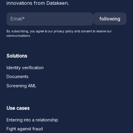
innovations from Datakeen.
following
By subscribing, you agree to our privacy policy and consent to receive our
communications.
Solutions
Identity verification
Documents
Screening AML
Use cases
Entering into a relationship
Fight against fraud