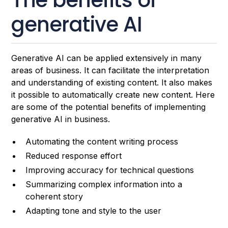
generative AI
Generative AI can be applied extensively in many
areas of business. It can facilitate the interpretation
and understanding of existing content. It also makes
it possible to automatically create new content. Here
are some of the potential benefits of implementing
generative AI in business.
Automating the content writing process
Reduced response effort
Improving accuracy for technical questions
Summarizing complex information into a
coherent story
Adapting tone and style to the user