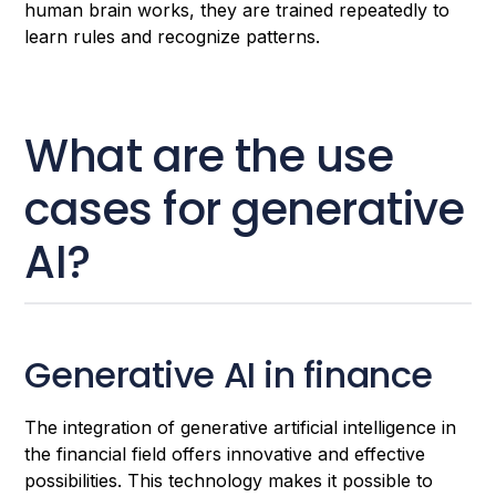
human brain works, they are trained repeatedly to
learn rules and recognize patterns.
What are the use
cases for generative
AI?
Generative AI in finance
The integration of generative artificial intelligence in
the financial field offers innovative and effective
possibilities. This technology makes it possible to