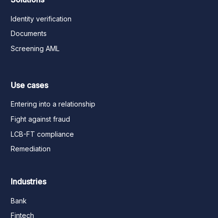
Identity verification
Documents
Screening AML
Use cases
Entering into a relationship
Fight against fraud
LCB-FT compliance
Remediation
Industries
Bank
Fintech