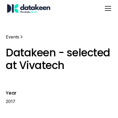
Events
Datakeen - selected
at Vivatech
Year
2017