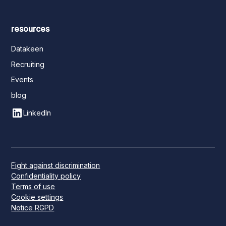
resources
Datakeen
Recruiting
Events
blog
LinkedIn
Fight against discrimination
Confidentiality policy
Terms of use
Cookie settings
Notice RGPD