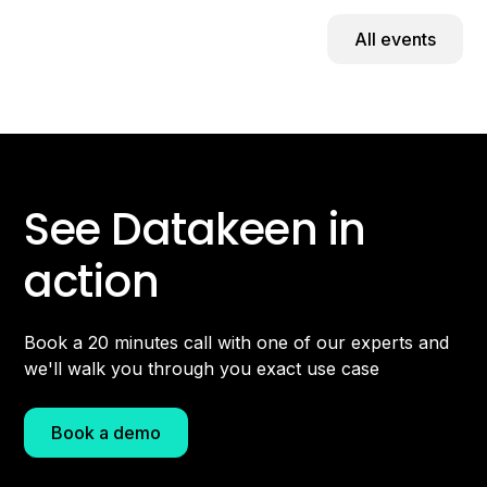
All events
See Datakeen in
action
Book a 20 minutes call with one of our experts and
we'll walk you through you exact use case
Book a demo