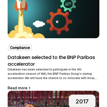
Compliance
Datakeen selected to the BNP Paribas
accelerator
Datakeen has been selected to participate in the 4th
acceleration season of WAI, the BNP Paribas Group's startup
accelerator. We will have the chance to co-innovate with Arval,
the group's subsidiary that provides long-term rental of
professional vehicles. Benefiting from strong growth, Arval is
Read more
expanding its business all over the world and
2017