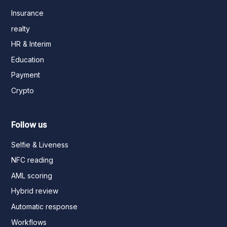
Insurance
realty
HR & Interim
Education
Payment
Crypto
Follow us
Selfie & Liveness
NFC reading
AML scoring
Hybrid review
Automatic response
Workflows