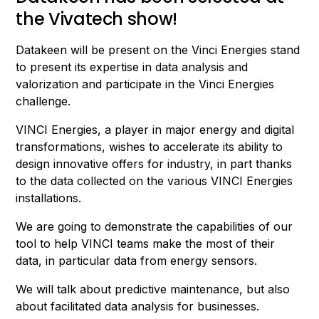
the Vivatech show!
Datakeen will be present on the Vinci Energies stand
to present its expertise in data analysis and
valorization and participate in the Vinci Energies
challenge.
VINCI Energies, a player in major energy and digital
transformations, wishes to accelerate its ability to
design innovative offers for industry, in part thanks
to the data collected on the various VINCI Energies
installations.
We are going to demonstrate the capabilities of our
tool to help VINCI teams make the most of their
data, in particular data from energy sensors.
We will talk about predictive maintenance, but also
about facilitated data analysis for businesses.