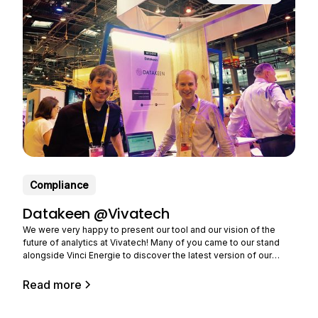
Compliance
Datakeen @Vivatech
We were very happy to present our tool and our vision of the
future of analytics at Vivatech! Many of you came to our stand
alongside Vinci Energie to discover the latest version of our
solution and tell us about your needs. Still in limited beta (you can
Read more