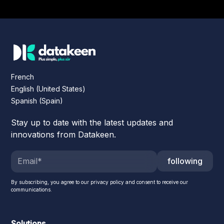
French
English (United States)
Spanish (Spain)
Stay up to date with the latest updates and
innovations from Datakeen.
following
By subscribing, you agree to our privacy policy and consent to receive our
communications.
Solutions