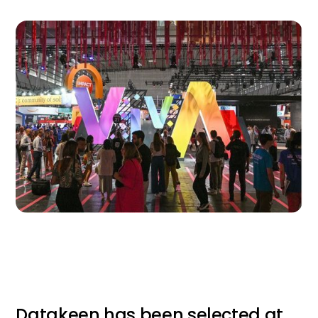
Datakeen has been selected at