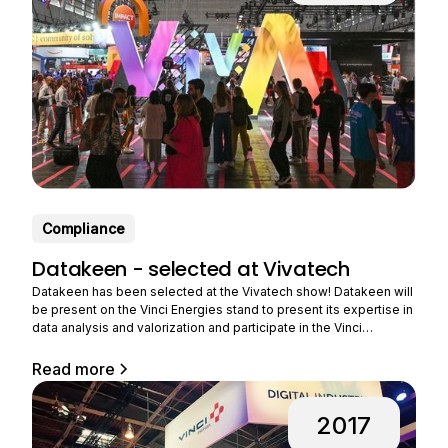
Compliance
Datakeen - selected at Vivatech
Datakeen has been selected at the Vivatech show! Datakeen will
be present on the Vinci Energies stand to present its expertise in
data analysis and valorization and participate in the Vinci
Energies challenge. VINCI Energies, a player in major energy and
digital transformations, wishes to accelerate its ability to design
Read more
innovative offers for industry, and this
2017