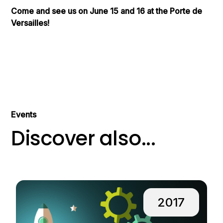
Come and see us on June 15 and 16 at the Porte de
Versailles!
Events
Discover also...
2017