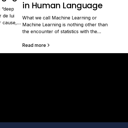
in Human Language
u “deep
 de lui
What we call Machine Learning or
r cause,
Machine Learning is nothing other than
tissage
the encounter of statistics with the
 s'est
computing power available today
nnante
(memory, processors, graphics cards).
Read more
cherche:
This field has become very important
hèse
because of the digital revolution in
e, et bien
businesses, which has led to the
herche ont
production of massive data of various
s
forms and types,