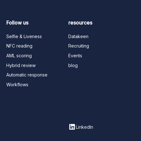
Follow us
resources
Selfie & Liveness
Datakeen
NFC reading
Recruiting
AML scoring
Events
Hybrid review
blog
Automatic response
Workflows
LinkedIn