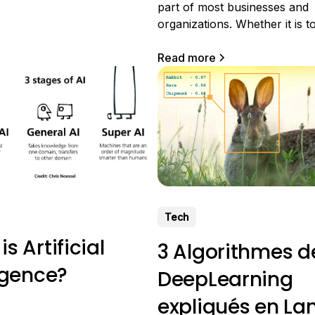
f OCR is to enable
part of most businesses and
 to understand printed
organizations. Whether it is 
d/or written (handwritten)
invoices, contracts, reports, 
 is ocerization?
types of business documents,
Read more
electronic document manage
crucial for the smooth runnin
business. In this article, we w
the role of tools for
Tech
s Artificial
3 Algorithmes d
ligence?
DeepLearning
expliqués en L