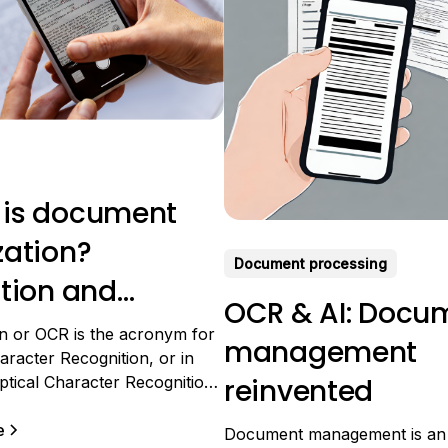
 is document
zation?
Document processing
ition and
OCR & AI: Docu
cations
on or OCR is the acronym for
management
aracter Recognition, or in
tical Character Recognition.
reinvented
mplex acronym for a
 that is not so complex. The
e
Document management is an 