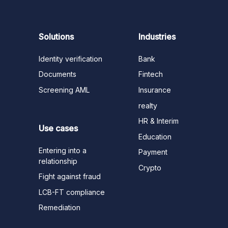
Solutions
Industries
Identity verification
Bank
Documents
Fintech
Screening AML
Insurance
realty
HR & Interim
Use cases
Education
Entering into a
Payment
relationship
Crypto
Fight against fraud
LCB-FT compliance
Remediation