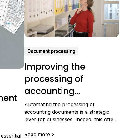
Document processing
Improving the
processing of
accounting
ment
documents: The keys
Automating the processing of
accounting documents is a strategic
to efficiency
lever for businesses. Indeed, this offers
the possibility of reducing tedious
manual tasks, increasing data
Read more
essential