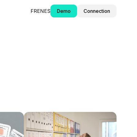
FR
EN
ES
Demo
Connection