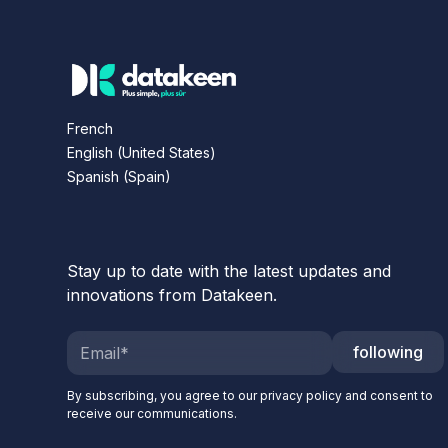
French
English (United States)
Spanish (Spain)
Stay up to date with the latest updates and
innovations from Datakeen.
following
By subscribing, you agree to our privacy policy and consent to
receive our communications.