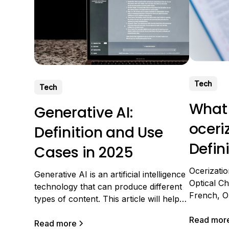
Tech
Tech
What
Generative AI:
oceri
Definition and Use
Defin
Cases in 2025
Appli
Ocerizati
Generative AI is an artificial intelligence
Optical Ch
technology that can produce different
French, Op
types of content. This article will help
A very co
you better understand generative AI
technology
Read mor
and how it works. We will then detail
Read more