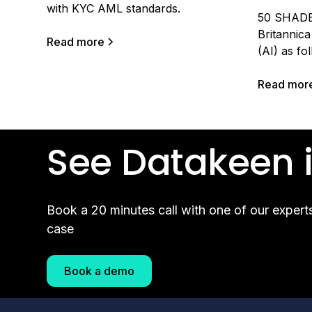
with KYC AML standards.
50 SHADE
Britannica 
Read more
(AI) as fol
computer 
robot to p
Read mor
commonly a
beings.” It
performing
See Datakeen i
how intell
Book a 20 minutes call with one of our expert
case
Book a demo