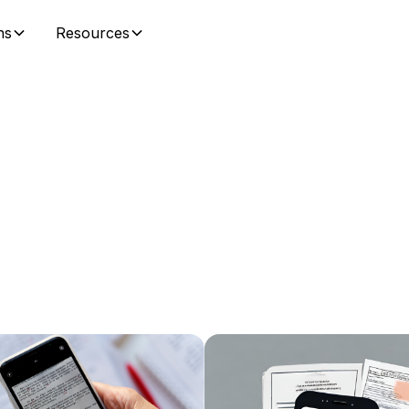
ns
Resources