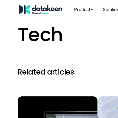
Product
Solutio
Tech
Related articles