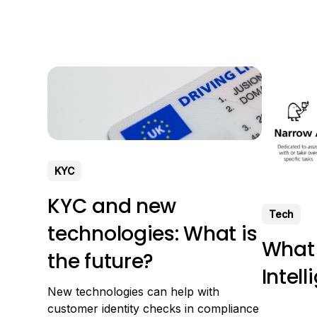
purpose o
several use cases, examples of
computers
generative AI applied in business.
(typed) an
Finally, we will discuss the most well-
text. What
known AI tools. What is generative AI?
KYC
KYC and new
Tech
technologies: What is
What i
the future?
Intel
New technologies can help with
customer identity checks in compliance