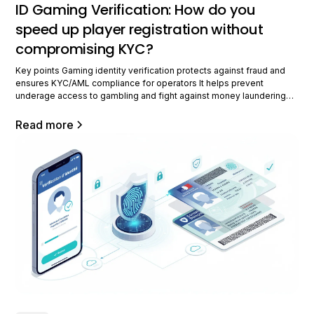
ID Gaming Verification: How do you
speed up player registration without
compromising KYC?
Key points Gaming identity verification protects against fraud and
ensures KYC/AML compliance for operators It helps prevent
underage access to gambling and fight against money laundering
Fast and smooth verification improves the user experience while
maintaining security European and international regulations make the
Read more