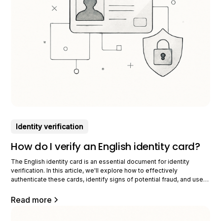
Identity verification
How do I verify an English identity card?
The English identity card is an essential document for identity
verification. In this article, we'll explore how to effectively
authenticate these cards, identify signs of potential fraud, and use
technology to secure the process. Main characteristics of an English
identity card To identify an authentic English identity card, it is crucial
Read more
to know its