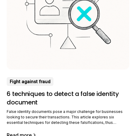
Fight against fraud
6 techniques to detect a false identity
document
False identity documents pose a major challenge for businesses
looking to secure their transactions. This article explores six
essential techniques for detecting these falsifications, thus
ensuring better protection against document fraud. Visual document
analysis Visual analysis is crucial for detecting false identity
Read more