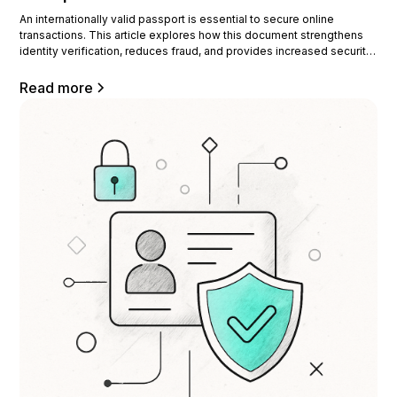
An internationally valid passport is essential to secure online
transactions. This article explores how this document strengthens
identity verification, reduces fraud, and provides increased security
for businesses. What is the international validity of a passport? The
international validity of a passport ensures that it is recognized and
Read more
accepted by other countries.