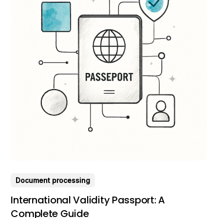
Document processing
International Validity Passport: A
Complete Guide