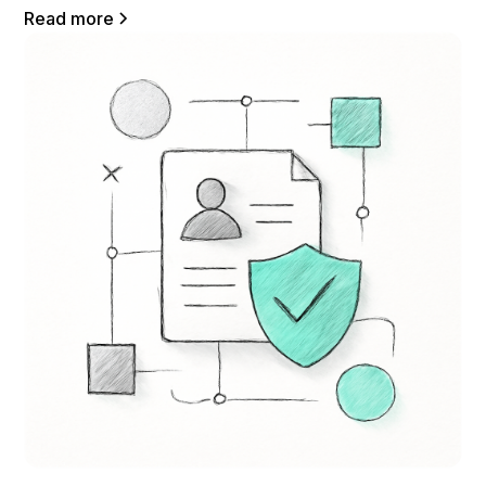
Read more