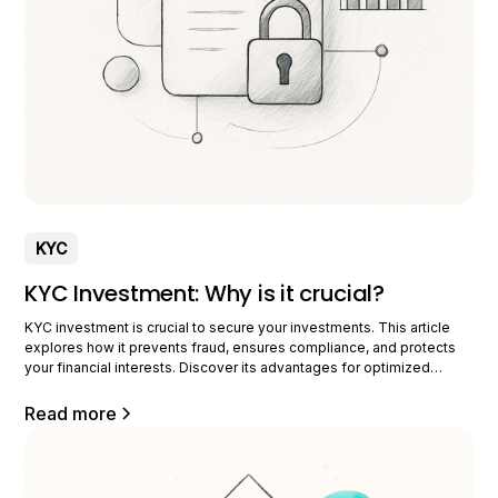
KYC
KYC Investment: Why is it crucial?
KYC investment is crucial to secure your investments. This article
explores how it prevents fraud, ensures compliance, and protects
your financial interests. Discover its advantages for optimized
management. Understanding KYC in investing KYC, or Know Your
Customer, is an essential practice in the investment industry. It
Read more
allows