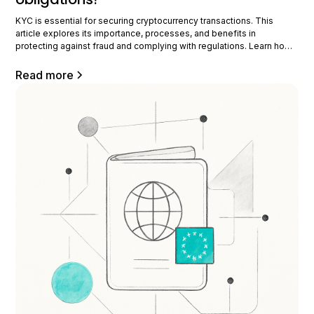
KYC is essential for securing cryptocurrency transactions. This
article explores its importance, processes, and benefits in
protecting against fraud and complying with regulations. Learn how
KYC is transforming the crypto industry by ensuring security and
compliance for all stakeholders. Understanding KYC in
Read more
cryptocurrency The KYC, or