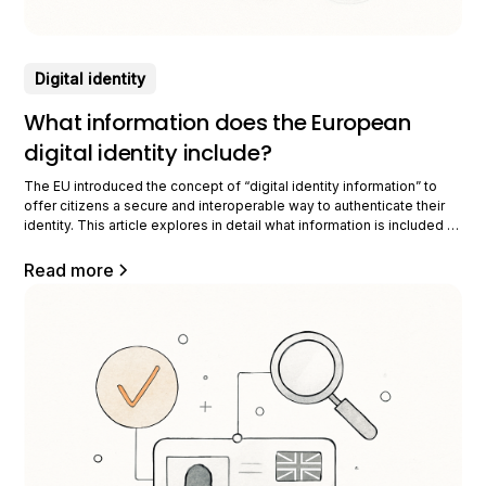
Digital identity
What information does the European
digital identity include?
The EU introduced the concept of “digital identity information” to
offer citizens a secure and interoperable way to authenticate their
identity. This article explores in detail what information is included in
this European digital identity, its importance, how it is protected,
shared, as well as its various practical uses. Intended for
Read more
professionals, it offers a thorough perspective