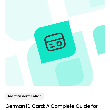
Identity verification
German ID Card: A Complete Guide for