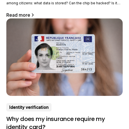
among citizens: what data is stored? Can the chip be hacked? Is it
trackable? What is it used for on a daily basis in concrete terms? In
this article, we take a look at the
Read more
Identity verification
Why does my insurance require my
identity card?