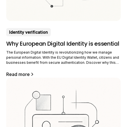
Identity verification
Why European Digital Identity is essential
The European Digital Identity is revolutionizing how we manage
personal information. With the EU Digital Identity Wallet, citizens and
businesses benefit from secure authentication. Discover why this
innovation is crucial for our digital future. Understanding European
Digital Identity European digital identity is an ambitious project. It
Read more
aims to offer EU citizens a secure way