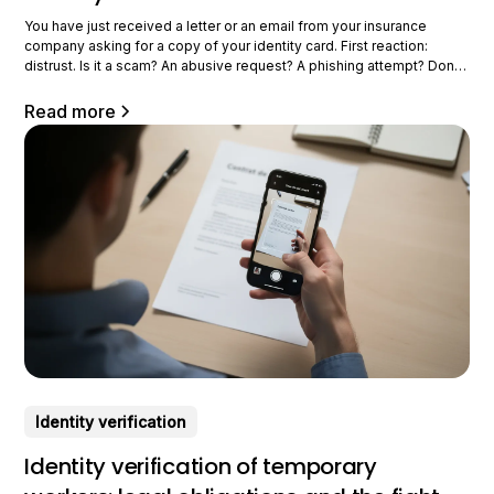
You have just received a letter or an email from your insurance
company asking for a copy of your identity card. First reaction:
distrust. Is it a scam? An abusive request? A phishing attempt? Don't
worry: in the vast majority of cases, this request is perfectly
legitimate and even mandatory. Your
Read more
Identity verification
Identity verification of temporary