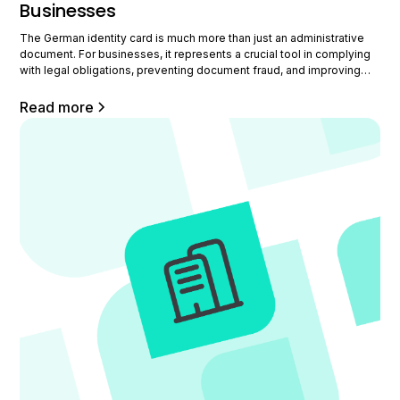
Businesses
The German identity card is much more than just an administrative
document. For businesses, it represents a crucial tool in complying
with legal obligations, preventing document fraud, and improving
the HR process. This comprehensive guide offers you a detailed
view on obtaining it, its electronic advantages, its legal implications,
Read more