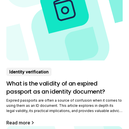
Identity verification
What is the validity of an expired
passport as an identity document?
Expired passports are often a source of confusion when it comes to
using them as an ID document. This article explores in depth its
legal validity, its practical implications, and provides valuable advice
for professionals facing this dilemma. Learn how to navigate this
complexity with expertise and confidence. Understanding the legal
Read more
validity of an expired passport