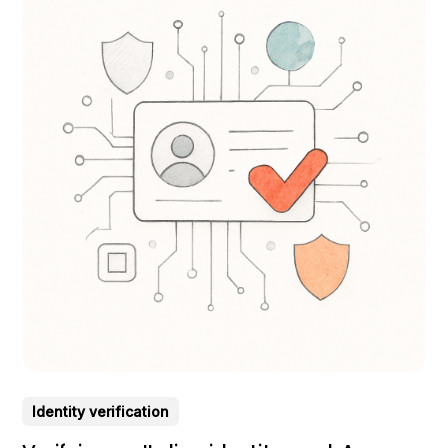
Identity verification