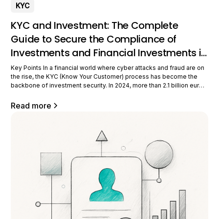
KYC
KYC and Investment: The Complete
Guide to Secure the Compliance of
Investments and Financial Investments in
2026
Key Points In a financial world where cyber attacks and fraud are on
the rise, the KYC (Know Your Customer) process has become the
backbone of investment security. In 2024, more than 2.1 billion euros
of money laundering were detected in France thanks to these strict
verification procedures. For all investors,
Read more