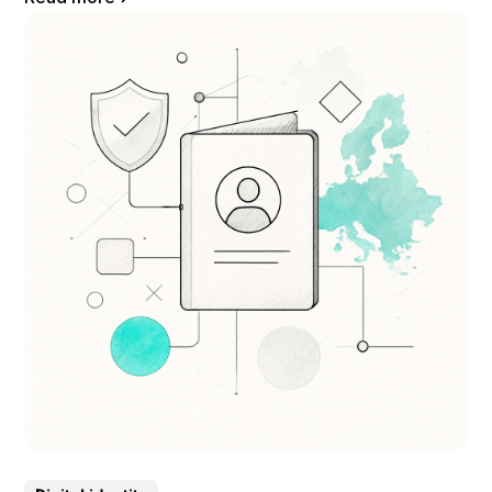
documents. It is based on the careful examination of the elements