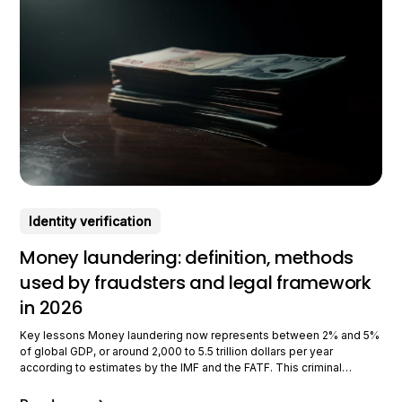
Identity verification
Money laundering: definition, methods
used by fraudsters and legal framework
in 2026
Key lessons Money laundering now represents between 2% and 5%
of global GDP, or around 2,000 to 5.5 trillion dollars per year
according to estimates by the IMF and the FATF. This criminal
phenomenon, at the heart of LCB-FT policies since the 1980s,
continues to evolve with new technologies and