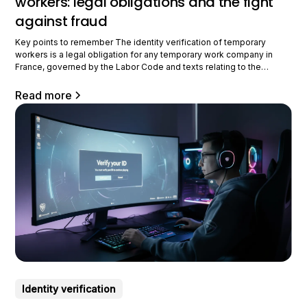
workers: legal obligations and the fight
against fraud
Key points to remember The identity verification of temporary
workers is a legal obligation for any temporary work company in
France, governed by the Labor Code and texts relating to the
employment of foreigners, with a reinforced obligation of means
that has been intensifying since 2023. The temporary employment
Read more
sector has a number of major risk factors
Identity verification