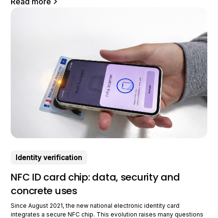
Read more
Identity verification
NFC ID card chip: data, security and
concrete uses
Since August 2021, the new national electronic identity card
integrates a secure NFC chip. This evolution raises many questions