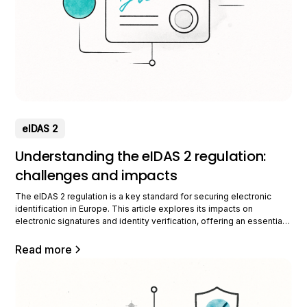
eIDAS 2
Understanding the eIDAS 2 regulation:
challenges and impacts
The eIDAS 2 regulation is a key standard for securing electronic
identification in Europe. This article explores its impacts on
electronic signatures and identity verification, offering an essential
guide for professionals. What is the eIDAS 2 regulation? The eIDAS 2
regulation is an evolution of the European legislative framework for
Read more
electronic identification and