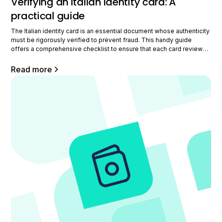
Verifying an Italian identity card: A
practical guide
The Italian identity card is an essential document whose authenticity
must be rigorously verified to prevent fraud. This handy guide
offers a comprehensive checklist to ensure that each card reviewed
is legitimate, with an emphasis on key security elements,
verification process steps, and fraud points.
Read more