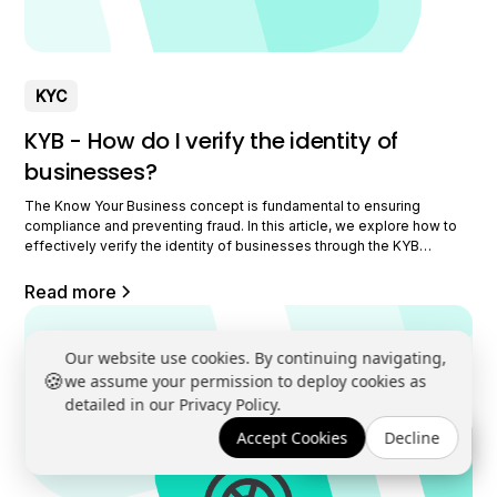
KYC
KYB - How do I verify the identity of
businesses?
The Know Your Business concept is fundamental to ensuring
compliance and preventing fraud. In this article, we explore how to
effectively verify the identity of businesses through the KYB
process. We will discuss the necessary documents, the use of
external databases, and the innovative role of Datakeen in this area.
Read more
Understanding the concept of Know
Our website use cookies. By continuing navigating,
🍪
we assume your permission to deploy cookies as
detailed in our Privacy Policy.
Accept Cookies
Decline
Book a demo →