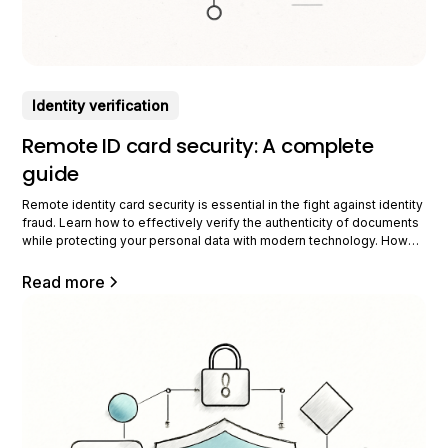
Identity verification
Remote ID card security: A complete
guide
Remote identity card security is essential in the fight against identity
fraud. Learn how to effectively verify the authenticity of documents
while protecting your personal data with modern technology. How
does remote identity verification work? Remote identity verification
uses advanced technologies to ensure security and authenticity
Read more