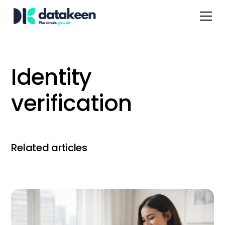
Identity
verification
Related articles