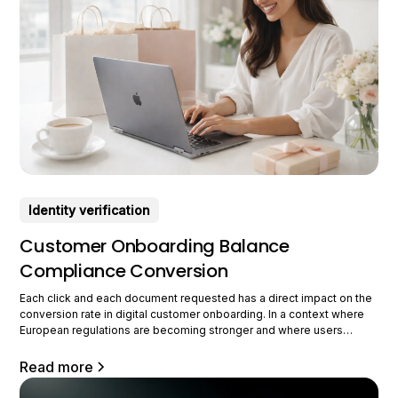
Identity verification
Customer Onboarding Balance
Compliance Conversion
Each click and each document requested has a direct impact on the
conversion rate in digital customer onboarding. In a context where
European regulations are becoming stronger and where users
require smooth journeys, companies must rethink their approach to
customer integration. We are now in a new era of onboarding, where
Read more
security,