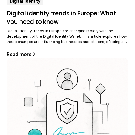
Digital identity
Digital identity trends in Europe: What
you need to know
Digital identity trends in Europe are changing rapidly with the
development of the Digital Identity Wallet. This article explores how
these changes are influencing businesses and citizens, offering a
clear vision of their potential impact. What are the current trends in
Europe? Digital identity in Europe is evolving rapidly. Recent
Read more
initiatives aim to strengthen the