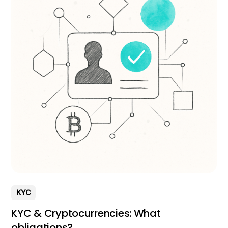
KYC
KYC & Cryptocurrencies: What
obligations?