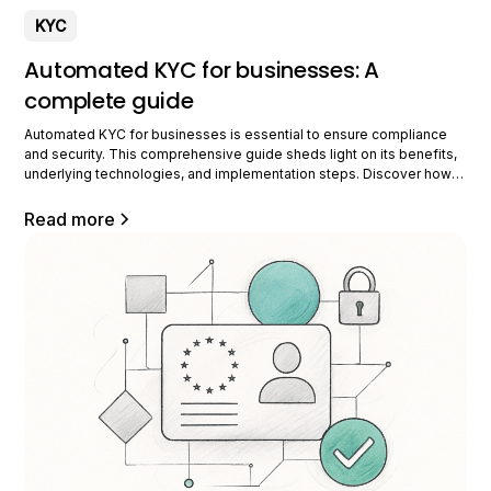
KYC
Automated KYC for businesses: A
complete guide
Automated KYC for businesses is essential to ensure compliance
and security. This comprehensive guide sheds light on its benefits,
underlying technologies, and implementation steps. Discover how
to optimize your processes while complying with current regulations
thanks to this innovative system. Understanding Automated KYC
Read more
Automated KYC is transforming the way businesses manage