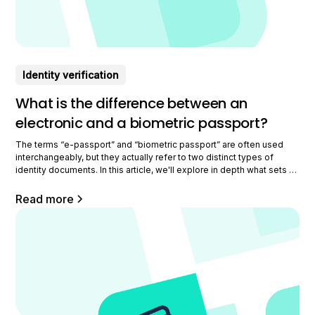
Identity verification
What is the difference between an
electronic and a biometric passport?
The terms “e-passport” and “biometric passport” are often used
interchangeably, but they actually refer to two distinct types of
identity documents. In this article, we'll explore in depth what sets a
biometric passport apart from an e-passport. Understanding the
electronic passport The electronic passport is a major advance in
Read more
the field of identity documents.