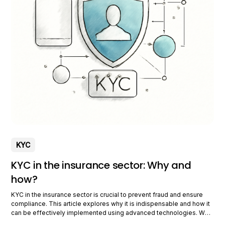
KYC
KYC in the insurance sector: Why and
how?
KYC in the insurance sector is crucial to prevent fraud and ensure
compliance. This article explores why it is indispensable and how it
can be effectively implemented using advanced technologies. Why
is KYC crucial for insurers? KYC plays a vital role in