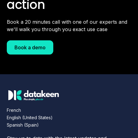
action
Book a 20 minutes call with one of our experts and
we'll walk you through you exact use case
Book a demo
French
English (United States)
Spanish (Spain)