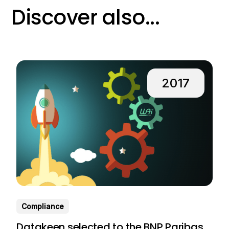
Discover also...
2017
Compliance
Datakeen selected to the BNP Paribas