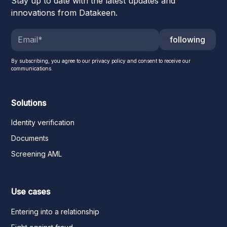
Stay up to date with the latest updates and
innovations from Datakeen.
following
By subscribing, you agree to our privacy policy and consent to receive our
communications.
Solutions
Identity verification
Documents
Screening AML
Use cases
Entering into a relationship