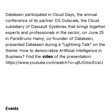
Datakeen participated in Cloud Days, the annual
conference of its partner DS Outscale, the Cloud
subsidiary of Dassault Systèmes that brings together
experts and professionals in the sector, on June 25
in ParisBruno Hamy, co-founder of Datakeen,
presented Datakeen during a “Lightning Talk” on the
theme: How to democratize Artificial Intelligence in
Business? Find the
video
of the presentation:
https://www.youtube.com/watch?v=uj6JOmoXUeU
Events