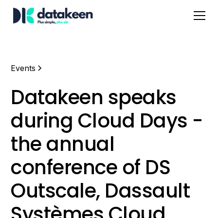
Events
Datakeen speaks
during Cloud Days -
the annual
conference of DS
Outscale, Dassault
Systèmes Cloud