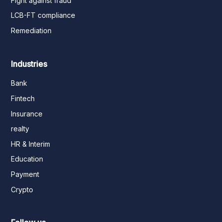
Fight against fraud
LCB-FT compliance
Remediation
Industries
Bank
Fintech
Insurance
realty
HR & Interim
Education
Payment
Crypto