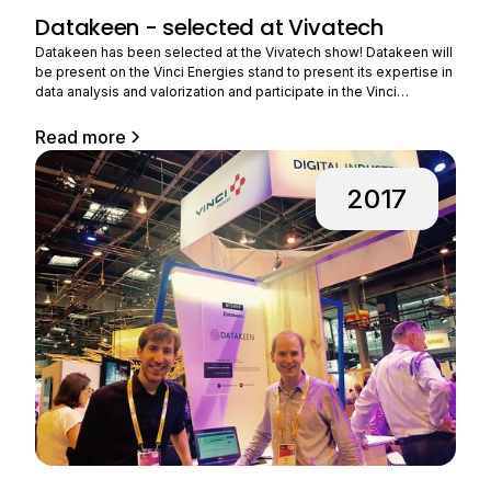
Datakeen - selected at Vivatech
Datakeen has been selected at the Vivatech show! Datakeen will
be present on the Vinci Energies stand to present its expertise in
data analysis and valorization and participate in the Vinci
Energies challenge. VINCI Energies, a player in major energy and
digital transformations, wishes to accelerate its ability to design
Read more
innovative offers for industry, and this
2017