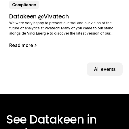
Compliance
Datakeen @Vivatech
We were very happy to present our tool and our vision of the
future of analytics at Vivatech! Many of you came to our stand
alongside Vinci Energie to discover the latest version of our
solution and tell us about your needs. Still in limited beta (you can
Read more
All events
See Datakeen in