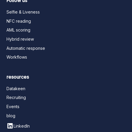
Follow us
Selfie & Liveness
NFC reading
AML scoring
Hybrid review
Automatic response
Workflows
resources
Datakeen
Recruiting
Events
blog
LinkedIn