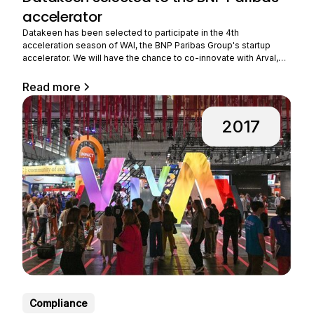
accelerator
Datakeen has been selected to participate in the 4th
acceleration season of WAI, the BNP Paribas Group's startup
accelerator. We will have the chance to co-innovate with Arval,
the group's subsidiary that provides long-term rental of
professional vehicles. Benefiting from strong growth, Arval is
Read more
expanding its business all over the world and
2017
Compliance