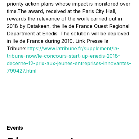
priority action plans whose impact is monitored over
time.The award, received at the Paris City Hall,
rewards the relevance of the work carried out in
2018 by Datakeen, the Ile de France Ouest Regional
Department at Enedis. The solution will be deployed
in Ile de France during 2019. Link Presse la
Tribune:
https://www.latribune.fr/supplement/la-
tribune-now/le-concours-start-up-enedis-2018-
decerne-12-prix-aux-jeunes-entreprises-innovantes-
799427.html
Events