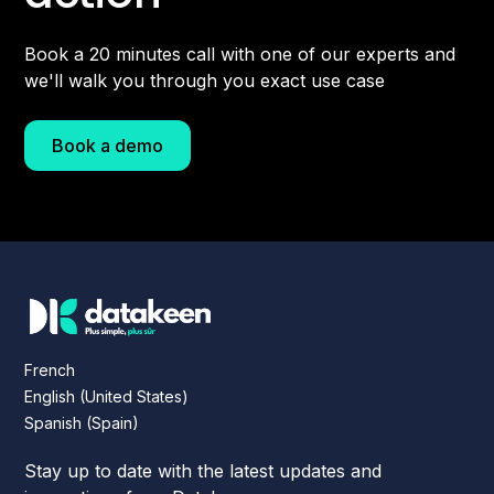
Book a 20 minutes call with one of our experts and
we'll walk you through you exact use case
Book a demo
French
English (United States)
Spanish (Spain)
Stay up to date with the latest updates and