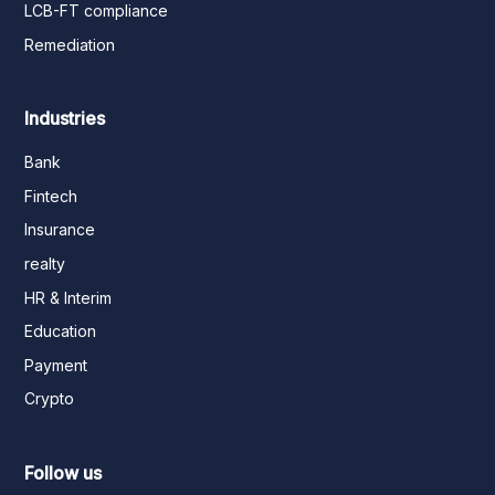
LCB-FT compliance
Remediation
Industries
Bank
Fintech
Insurance
realty
HR & Interim
Education
Payment
Crypto
Follow us