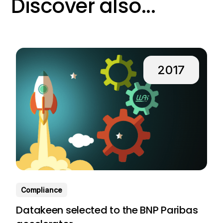
Discover also...
2017
Compliance
Datakeen selected to the BNP Paribas