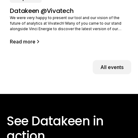
Datakeen @Vivatech
We were very happy to present our tool and our vision of the
future of analytics at Vivatech! Many of you came to our stand
alongside Vinci Energie to discover the latest version of our
solution and tell us about your needs. Still in limited beta (you can
Read more
All events
See Datakeen in
action