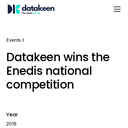
Events
Datakeen wins the
Enedis national
competition
Year
2018