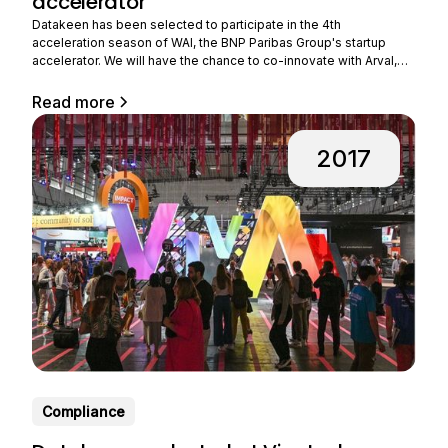
accelerator
Datakeen has been selected to participate in the 4th
acceleration season of WAI, the BNP Paribas Group's startup
accelerator. We will have the chance to co-innovate with Arval,
the group's subsidiary that provides long-term rental of
professional vehicles. Benefiting from strong growth, Arval is
Read more
expanding its business all over the world and
2017
Compliance