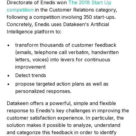
Directorate of Enedis won
The 2018 Start Up
competition
in the Customer Relations category,
following a competition involving 350 start-ups.
Concretely, Enedis uses Datakeen's Artificial
Intelligence platform to:
transform thousands of customer feedback
(emails, telephone call verbatim, handwritten
letters, voices) into levers for continuous
improvement
Detect trends
propose targeted action plans as well as
personalized responses.
Datakeen offers a powerful, simple and flexible
response to Enedis's key challenges in improving the
customer satisfaction experience. In particular, the
solution makes it possible to analyze, understand
and categorize this feedback in order to identify