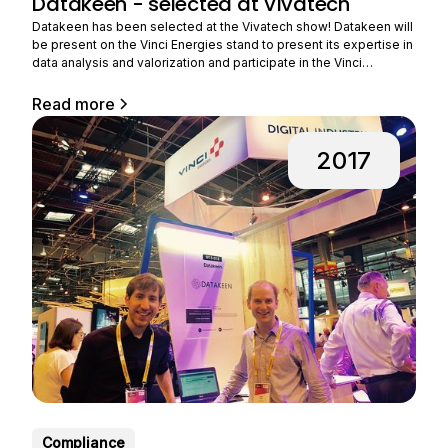
Datakeen - selected at Vivatech
Datakeen has been selected at the Vivatech show! Datakeen will
be present on the Vinci Energies stand to present its expertise in
data analysis and valorization and participate in the Vinci
Energies challenge. VINCI Energies, a player in major energy and
digital transformations, wishes to accelerate its ability to design
Read more
innovative offers for industry, and this
2017
Compliance