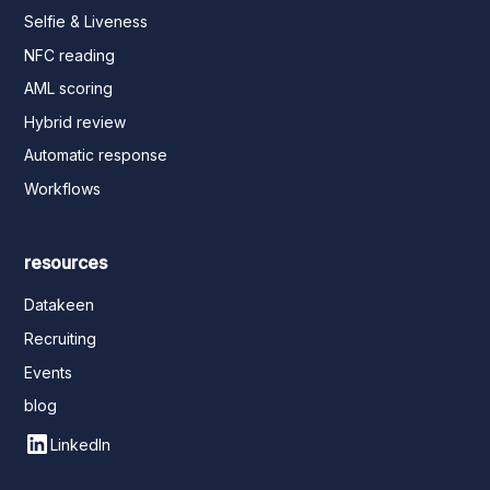
Selfie & Liveness
NFC reading
AML scoring
Hybrid review
Automatic response
Workflows
resources
Datakeen
Recruiting
Events
blog
LinkedIn