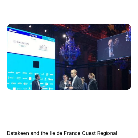
Datakeen and the Ile de France Ouest Regional