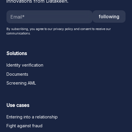
innovations from Datakeen.
following
By subscribing, you agree to our privacy policy and consent to receive our
communications.
Solutions
Identity verification
Documents
Screening AML
Use cases
Entering into a relationship
Fight against fraud