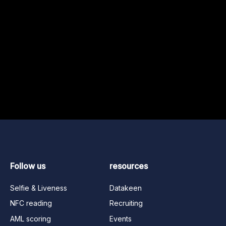
Follow us
resources
Selfie & Liveness
Datakeen
NFC reading
Recruiting
AML scoring
Events