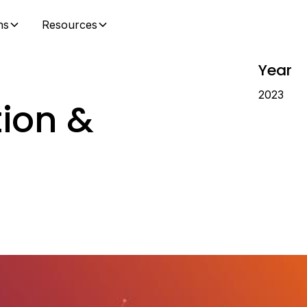
ns
Resources
Year
2023
tion &