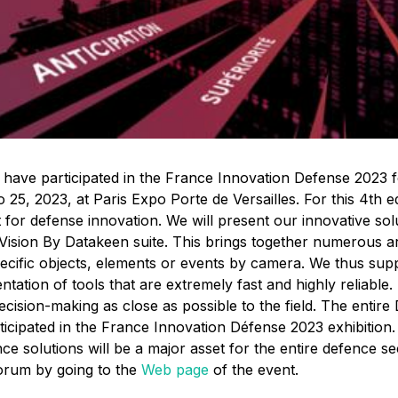
 have participated in the France Innovation Defense 2023 f
5, 2023, at Paris Expo Porte de Versailles. For this 4th ed
 for defense innovation.
We will present our innovative sol
 Vision By Datakeen suite. This brings together numerous arti
pecific objects, elements or events by camera. We thus sup
ntation of tools that are extremely fast and highly reliable
cision-making as close as possible to the field. The entire
rticipated in the France Innovation Défense 2023 exhibitio
igence solutions will be a major asset for the entire defence se
orum by going to the
Web page
of the event.