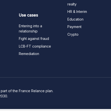
realty
HR & Interim
Use cases
Education
Entering into a
Payment
relationship
Crypto
Fight against fraud
LCB-FT compliance
Remediation
part of the France Relance plan.
2030.