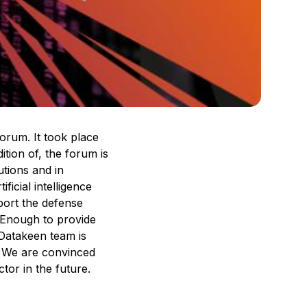
orum. It took place
ition of, the forum is
utions and in
ficial intelligence
port the defense
. Enough to provide
 Datakeen team is
n. We are convinced
ctor in the future.