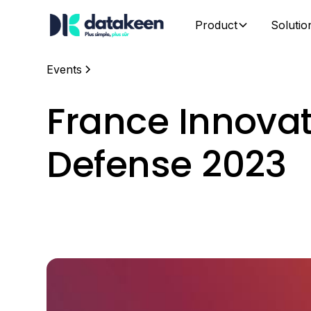
Product
Solutio
Events
France Innova
Defense 2023