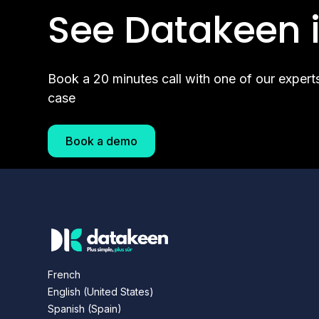
See Datakeen i
Book a 20 minutes call with one of our expert
case
Book a demo
French
English (United States)
Spanish (Spain)