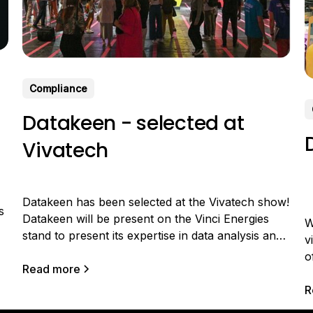
Compliance
Datakeen - selected at
Vivatech
Datakeen has been selected at the Vivatech show!
s
Datakeen will be present on the Vinci Energies
W
stand to present its expertise in data analysis and
v
valorization and participate in the Vinci Energies
o
challenge. VINCI Energies, a player in major
Read more
t
energy and digital transformations, wishes to
t
R
accelerate its ability to design innovative offers for
c