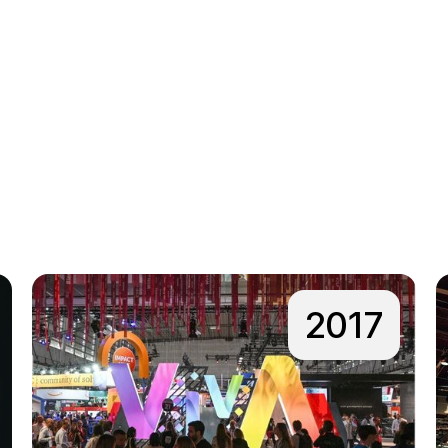
.
2017