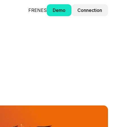
FR
EN
ES
Demo
Connection