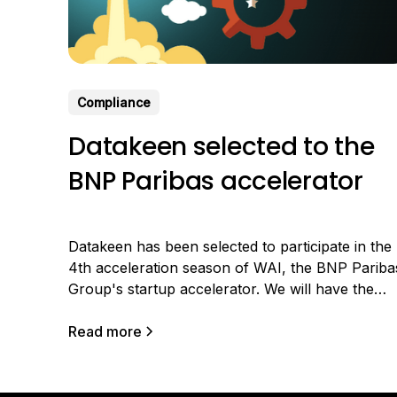
Compliance
Datakeen selected to the
BNP Paribas accelerator
Datakeen has been selected to participate in the
4th acceleration season of WAI, the BNP Pariba
Group's startup accelerator. We will have the
chance to co-innovate with Arval, the group's
subsidiary that provides long-term rental of
Read more
professional vehicles. Benefiting from strong
growth, Arval is expanding its business all over
the world and