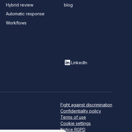
Hybrid review
blog
Automatic response
Workflows
LinkedIn
Fight against discrimination
Confidentiality policy
Terms of use
Cookie settings
Notice RGPD