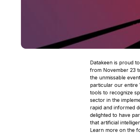
Datakeen is proud to
from November 23 to 2
the unmissable event
particular our entire
tools to recognize s
sector in the impleme
rapid and informed de
delighted to have pa
that artificial intell
Learn more on the f