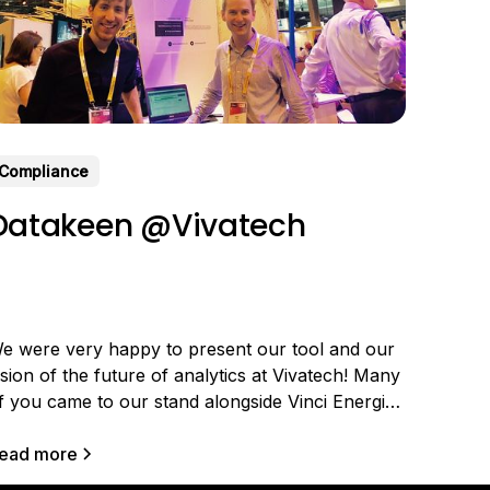
Compliance
Datakeen @Vivatech
e were very happy to present our tool and our
ision of the future of analytics at Vivatech! Many
f you came to our stand alongside Vinci Energie
o discover the latest version of our solution and
ell us about your needs. Still in limited beta (you
ead more
an