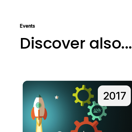
Events
Discover also..
2017