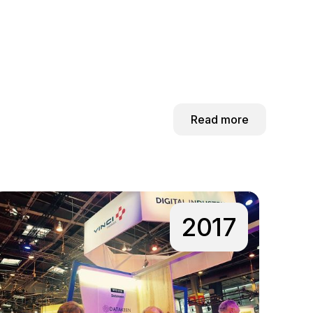
Read more
2017