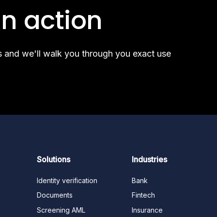
industry, and this
n action
s and we'll walk you through you exact use
Solutions
Industries
Identity verification
Bank
Documents
Fintech
Screening AML
Insurance