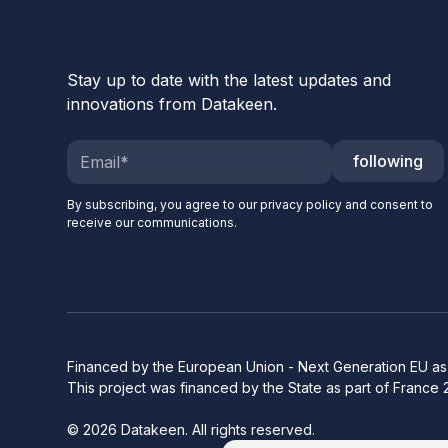
Stay up to date with the latest updates and
innovations from Datakeen.
following
By subscribing, you agree to our privacy policy and consent to
receive our communications.
Financed by the European Union - Next Generation EU as 
This project was financed by the State as part of France 
© 2026 Datakeen. All rights reserved.